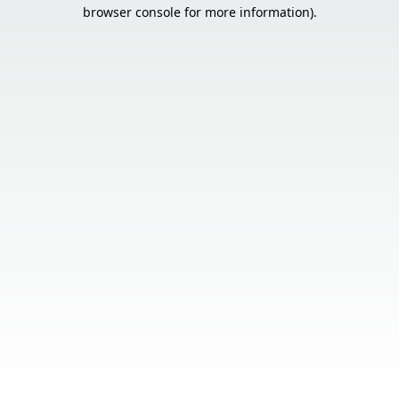
browser console for more information).